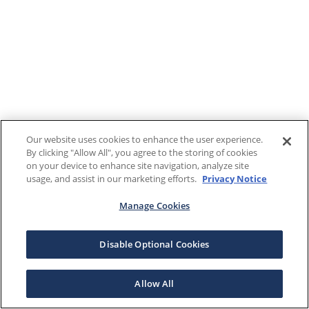
Our website uses cookies to enhance the user experience.
By clicking "Allow All", you agree to the storing of cookies
on your device to enhance site navigation, analyze site
usage, and assist in our marketing efforts.
Privacy Notice
Manage Cookies
Disable Optional Cookies
Allow All