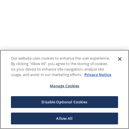
Our website uses cookies to enhance the user experience.
By clicking "Allow All", you agree to the storing of cookies
on your device to enhance site navigation, analyze site
usage, and assist in our marketing efforts.
Privacy Notice
Manage Cookies
Disable Optional Cookies
Allow All