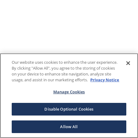
Our website uses cookies to enhance the user experience.
By clicking "Allow All", you agree to the storing of cookies
on your device to enhance site navigation, analyze site
usage, and assist in our marketing efforts.
Privacy Notice
Manage Cookies
Disable Optional Cookies
Allow All