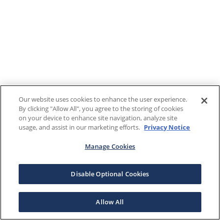
Our website uses cookies to enhance the user experience.
By clicking "Allow All", you agree to the storing of cookies
on your device to enhance site navigation, analyze site
usage, and assist in our marketing efforts.
Privacy Notice
Manage Cookies
Disable Optional Cookies
Allow All