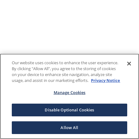
Our website uses cookies to enhance the user experience.
By clicking "Allow All", you agree to the storing of cookies
on your device to enhance site navigation, analyze site
usage, and assist in our marketing efforts.
Privacy Notice
Manage Cookies
Disable Optional Cookies
Allow All