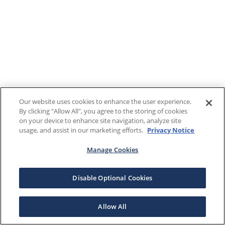
Our website uses cookies to enhance the user experience.
By clicking "Allow All", you agree to the storing of cookies
on your device to enhance site navigation, analyze site
usage, and assist in our marketing efforts.
Privacy Notice
Manage Cookies
Disable Optional Cookies
Allow All