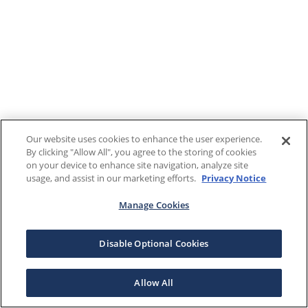
Our website uses cookies to enhance the user experience.
By clicking "Allow All", you agree to the storing of cookies
on your device to enhance site navigation, analyze site
usage, and assist in our marketing efforts.
Privacy Notice
Manage Cookies
Disable Optional Cookies
Allow All