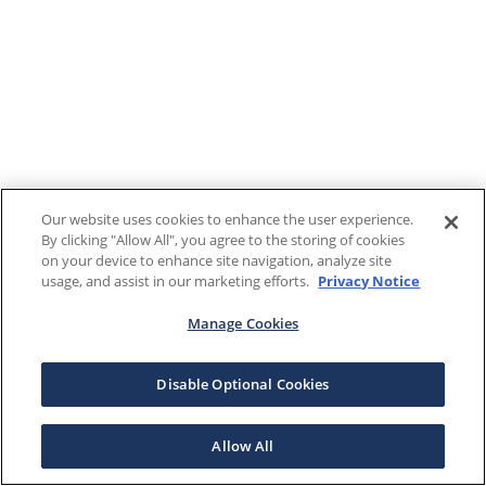
Our website uses cookies to enhance the user experience.
By clicking "Allow All", you agree to the storing of cookies
on your device to enhance site navigation, analyze site
usage, and assist in our marketing efforts.
Privacy Notice
Manage Cookies
Disable Optional Cookies
Allow All