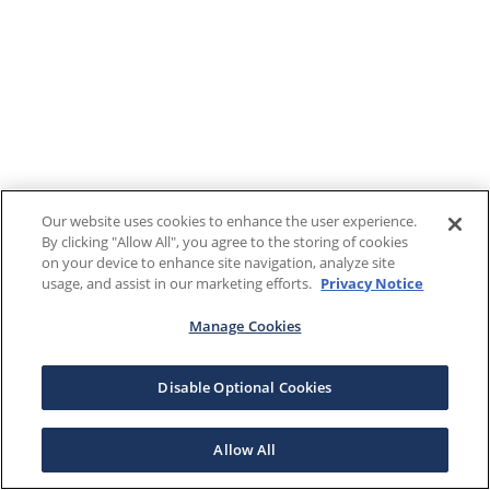
Our website uses cookies to enhance the user experience.
By clicking "Allow All", you agree to the storing of cookies
on your device to enhance site navigation, analyze site
usage, and assist in our marketing efforts.
Privacy Notice
Manage Cookies
Disable Optional Cookies
Allow All