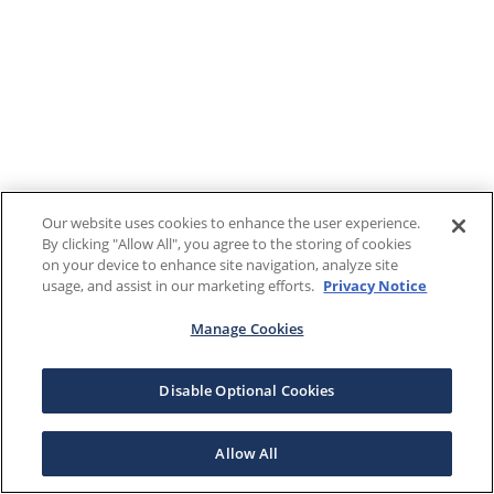
Our website uses cookies to enhance the user experience.
By clicking "Allow All", you agree to the storing of cookies
on your device to enhance site navigation, analyze site
usage, and assist in our marketing efforts.
Privacy Notice
Manage Cookies
Disable Optional Cookies
Allow All