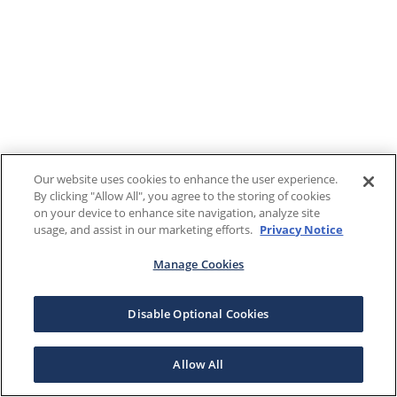
Our website uses cookies to enhance the user experience.
By clicking "Allow All", you agree to the storing of cookies
on your device to enhance site navigation, analyze site
usage, and assist in our marketing efforts.
Privacy Notice
Manage Cookies
Disable Optional Cookies
Allow All