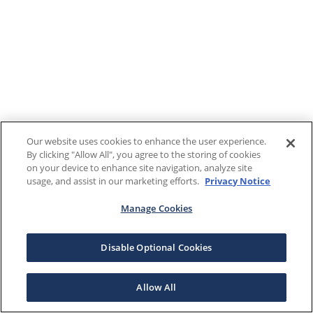
Our website uses cookies to enhance the user experience.
By clicking "Allow All", you agree to the storing of cookies
on your device to enhance site navigation, analyze site
usage, and assist in our marketing efforts.
Privacy Notice
Manage Cookies
Disable Optional Cookies
Allow All