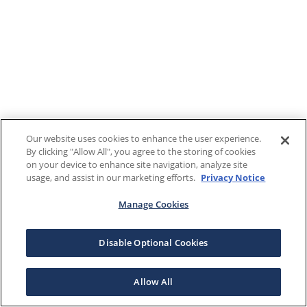
Our website uses cookies to enhance the user experience.
By clicking "Allow All", you agree to the storing of cookies
on your device to enhance site navigation, analyze site
usage, and assist in our marketing efforts.
Privacy Notice
Manage Cookies
Disable Optional Cookies
Allow All