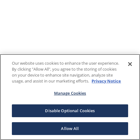
Our website uses cookies to enhance the user experience.
By clicking "Allow All", you agree to the storing of cookies
on your device to enhance site navigation, analyze site
usage, and assist in our marketing efforts.
Privacy Notice
Manage Cookies
Disable Optional Cookies
Allow All