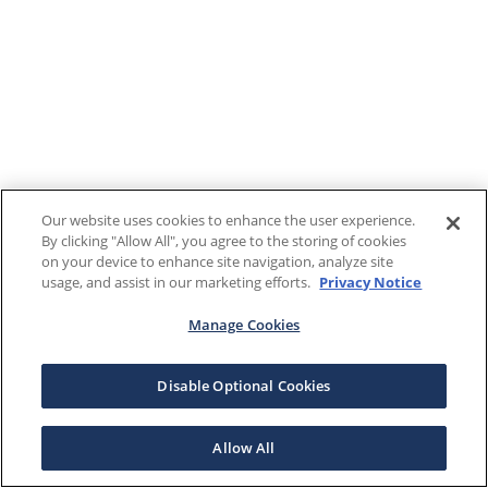
Our website uses cookies to enhance the user experience.
By clicking "Allow All", you agree to the storing of cookies
on your device to enhance site navigation, analyze site
usage, and assist in our marketing efforts.
Privacy Notice
Manage Cookies
Disable Optional Cookies
Allow All