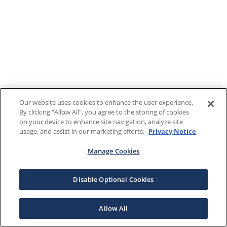
Our website uses cookies to enhance the user experience.
By clicking "Allow All", you agree to the storing of cookies
on your device to enhance site navigation, analyze site
usage, and assist in our marketing efforts.
Privacy Notice
Manage Cookies
Disable Optional Cookies
Allow All