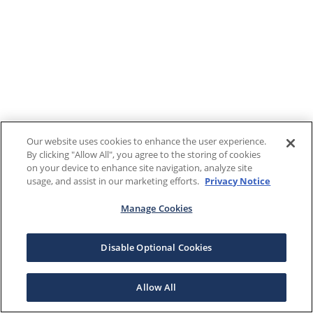
Our website uses cookies to enhance the user experience.
By clicking "Allow All", you agree to the storing of cookies
on your device to enhance site navigation, analyze site
usage, and assist in our marketing efforts.
Privacy Notice
Manage Cookies
Disable Optional Cookies
Allow All