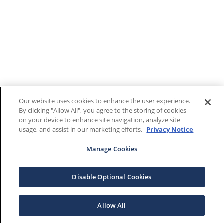
Our website uses cookies to enhance the user experience.
By clicking "Allow All", you agree to the storing of cookies
on your device to enhance site navigation, analyze site
usage, and assist in our marketing efforts.
Privacy Notice
Manage Cookies
Disable Optional Cookies
Allow All