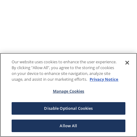
Our website uses cookies to enhance the user experience.
By clicking "Allow All", you agree to the storing of cookies
on your device to enhance site navigation, analyze site
usage, and assist in our marketing efforts.
Privacy Notice
Manage Cookies
Disable Optional Cookies
Allow All