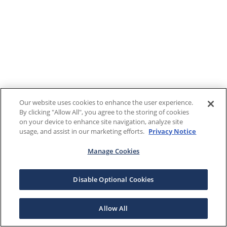
Our website uses cookies to enhance the user experience.
By clicking "Allow All", you agree to the storing of cookies
on your device to enhance site navigation, analyze site
usage, and assist in our marketing efforts.
Privacy Notice
Manage Cookies
Disable Optional Cookies
Allow All