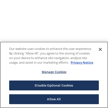
Our website uses cookies to enhance the user experience.
By clicking "Allow All", you agree to the storing of cookies
on your device to enhance site navigation, analyze site
usage, and assist in our marketing efforts.
Privacy Notice
Manage Cookies
Disable Optional Cookies
Allow All