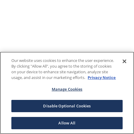
Our website uses cookies to enhance the user experience.
By clicking "Allow All", you agree to the storing of cookies
on your device to enhance site navigation, analyze site
usage, and assist in our marketing efforts.
Privacy Notice
Manage Cookies
Disable Optional Cookies
Allow All