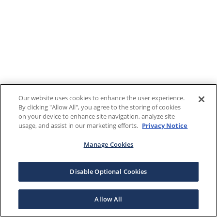
Our website uses cookies to enhance the user experience.
By clicking "Allow All", you agree to the storing of cookies
on your device to enhance site navigation, analyze site
usage, and assist in our marketing efforts.
Privacy Notice
Manage Cookies
Disable Optional Cookies
Allow All