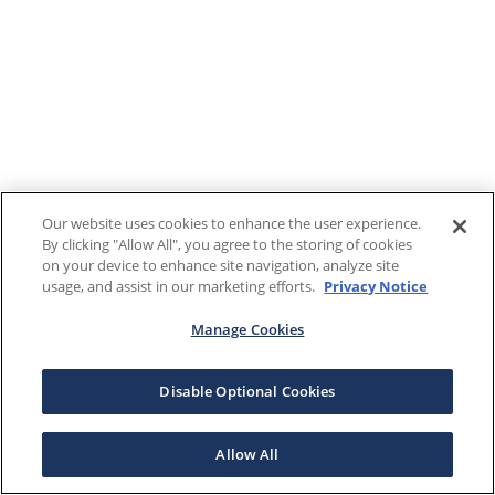
Our website uses cookies to enhance the user experience.
By clicking "Allow All", you agree to the storing of cookies
on your device to enhance site navigation, analyze site
usage, and assist in our marketing efforts.
Privacy Notice
Manage Cookies
Disable Optional Cookies
Allow All