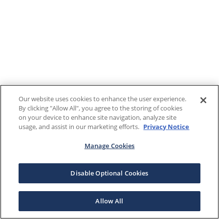
Our website uses cookies to enhance the user experience.
By clicking "Allow All", you agree to the storing of cookies
on your device to enhance site navigation, analyze site
usage, and assist in our marketing efforts.
Privacy Notice
Manage Cookies
Disable Optional Cookies
Allow All