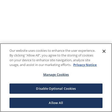
Our website uses cookies to enhance the user experience.
By clicking "Allow All", you agree to the storing of cookies
on your device to enhance site navigation, analyze site
usage, and assist in our marketing efforts.
Privacy Notice
Manage Cookies
Disable Optional Cookies
Allow All