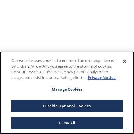
Our website uses cookies to enhance the user experience.
By clicking "Allow All", you agree to the storing of cookies
on your device to enhance site navigation, analyze site
usage, and assist in our marketing efforts.
Privacy Notice
Manage Cookies
Disable Optional Cookies
Allow All