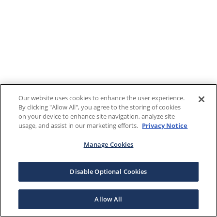
Our website uses cookies to enhance the user experience.
By clicking "Allow All", you agree to the storing of cookies
on your device to enhance site navigation, analyze site
usage, and assist in our marketing efforts.
Privacy Notice
Manage Cookies
Disable Optional Cookies
Allow All