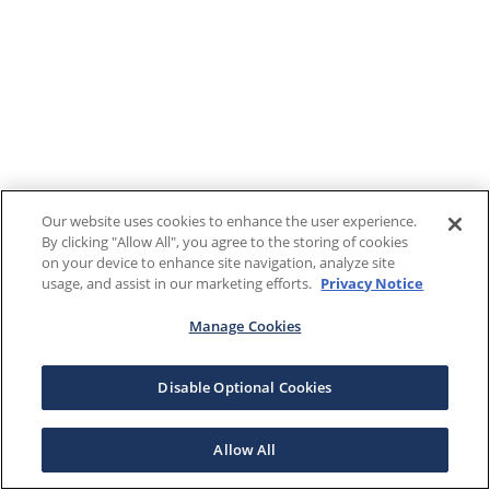
Our website uses cookies to enhance the user experience.
By clicking "Allow All", you agree to the storing of cookies
on your device to enhance site navigation, analyze site
usage, and assist in our marketing efforts.
Privacy Notice
Manage Cookies
Disable Optional Cookies
Allow All