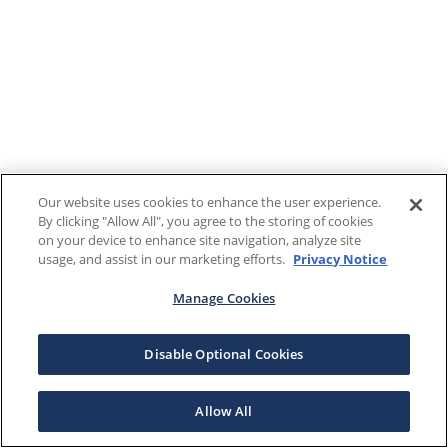
Our website uses cookies to enhance the user experience.
By clicking "Allow All", you agree to the storing of cookies
on your device to enhance site navigation, analyze site
usage, and assist in our marketing efforts.
Privacy Notice
Manage Cookies
Disable Optional Cookies
Allow All