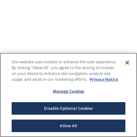
Our website uses cookies to enhance the user experience.
By clicking "Allow All", you agree to the storing of cookies
on your device to enhance site navigation, analyze site
usage, and assist in our marketing efforts.
Privacy Notice
Manage Cookies
Disable Optional Cookies
Allow All