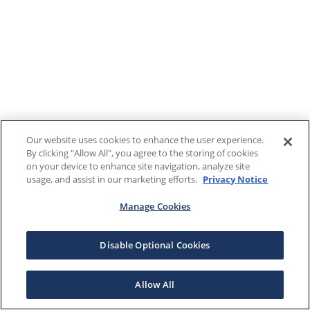
Our website uses cookies to enhance the user experience.
By clicking "Allow All", you agree to the storing of cookies
on your device to enhance site navigation, analyze site
usage, and assist in our marketing efforts.
Privacy Notice
Manage Cookies
Disable Optional Cookies
Allow All