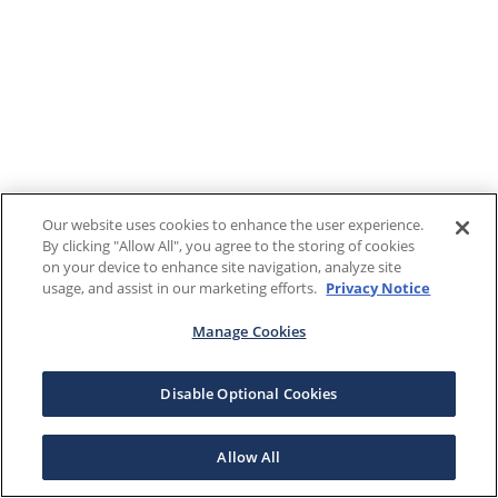
Our website uses cookies to enhance the user experience.
By clicking "Allow All", you agree to the storing of cookies
on your device to enhance site navigation, analyze site
usage, and assist in our marketing efforts.
Privacy Notice
Manage Cookies
Disable Optional Cookies
Allow All