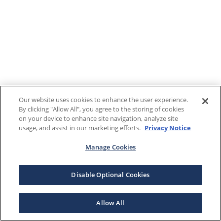
Our website uses cookies to enhance the user experience.
By clicking "Allow All", you agree to the storing of cookies
on your device to enhance site navigation, analyze site
usage, and assist in our marketing efforts.
Privacy Notice
Manage Cookies
Disable Optional Cookies
Allow All