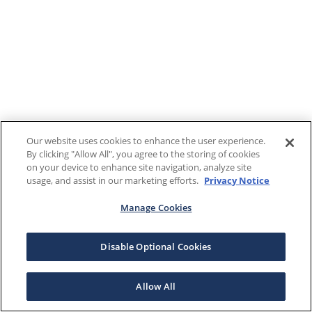
Our website uses cookies to enhance the user experience.
By clicking "Allow All", you agree to the storing of cookies
on your device to enhance site navigation, analyze site
usage, and assist in our marketing efforts.
Privacy Notice
Manage Cookies
Disable Optional Cookies
Allow All