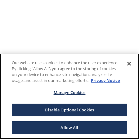
Our website uses cookies to enhance the user experience.
By clicking "Allow All", you agree to the storing of cookies
on your device to enhance site navigation, analyze site
usage, and assist in our marketing efforts.
Privacy Notice
Manage Cookies
Disable Optional Cookies
Allow All