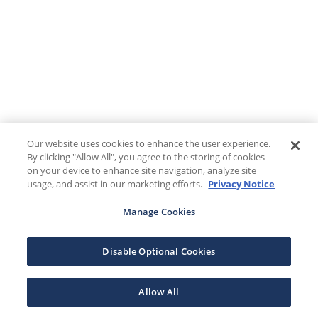
Our website uses cookies to enhance the user experience.
By clicking "Allow All", you agree to the storing of cookies
on your device to enhance site navigation, analyze site
usage, and assist in our marketing efforts.
Privacy Notice
Manage Cookies
Disable Optional Cookies
Allow All