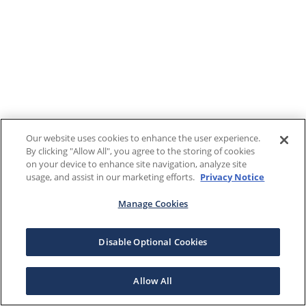
Our website uses cookies to enhance the user experience.
By clicking "Allow All", you agree to the storing of cookies
on your device to enhance site navigation, analyze site
usage, and assist in our marketing efforts.
Privacy Notice
Manage Cookies
Disable Optional Cookies
Allow All