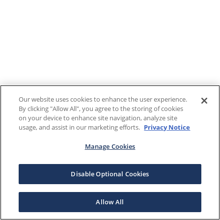
Our website uses cookies to enhance the user experience.
By clicking "Allow All", you agree to the storing of cookies
on your device to enhance site navigation, analyze site
usage, and assist in our marketing efforts.
Privacy Notice
Manage Cookies
Disable Optional Cookies
Allow All