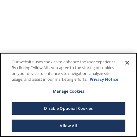
Our website uses cookies to enhance the user experience.
By clicking "Allow All", you agree to the storing of cookies
on your device to enhance site navigation, analyze site
usage, and assist in our marketing efforts.
Privacy Notice
Manage Cookies
Disable Optional Cookies
Allow All