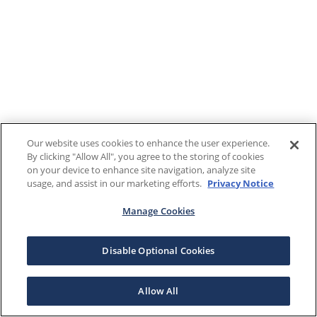
Our website uses cookies to enhance the user experience.
By clicking "Allow All", you agree to the storing of cookies
on your device to enhance site navigation, analyze site
usage, and assist in our marketing efforts.
Privacy Notice
Manage Cookies
Disable Optional Cookies
Allow All