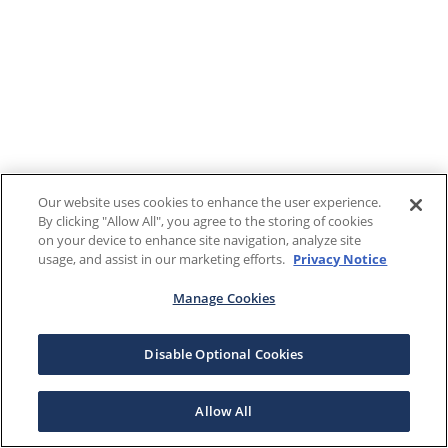
Our website uses cookies to enhance the user experience.
By clicking "Allow All", you agree to the storing of cookies
on your device to enhance site navigation, analyze site
usage, and assist in our marketing efforts.
Privacy Notice
Manage Cookies
Disable Optional Cookies
Allow All