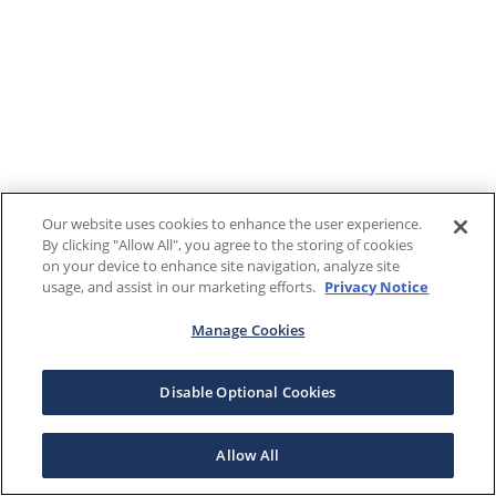
Our website uses cookies to enhance the user experience.
By clicking "Allow All", you agree to the storing of cookies
on your device to enhance site navigation, analyze site
usage, and assist in our marketing efforts.
Privacy Notice
Manage Cookies
Disable Optional Cookies
Allow All