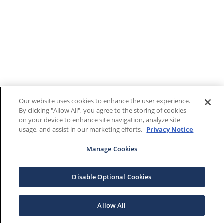
Our website uses cookies to enhance the user experience.
By clicking "Allow All", you agree to the storing of cookies
on your device to enhance site navigation, analyze site
usage, and assist in our marketing efforts.
Privacy Notice
Manage Cookies
Disable Optional Cookies
Allow All