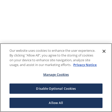
Our website uses cookies to enhance the user experience.
By clicking "Allow All", you agree to the storing of cookies
on your device to enhance site navigation, analyze site
usage, and assist in our marketing efforts.
Privacy Notice
Manage Cookies
Disable Optional Cookies
Allow All