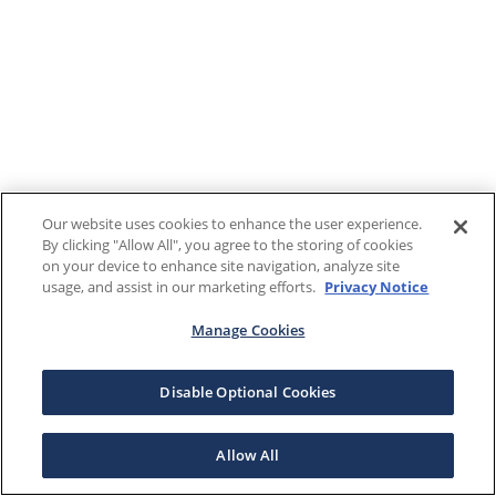
Our website uses cookies to enhance the user experience.
By clicking "Allow All", you agree to the storing of cookies
on your device to enhance site navigation, analyze site
usage, and assist in our marketing efforts.
Privacy Notice
Manage Cookies
Disable Optional Cookies
Allow All