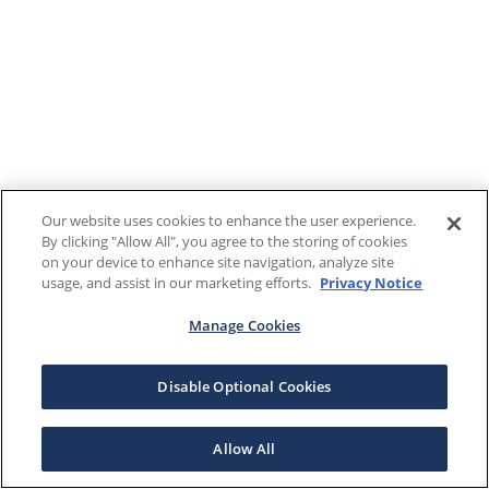
Our website uses cookies to enhance the user experience.
By clicking "Allow All", you agree to the storing of cookies
on your device to enhance site navigation, analyze site
usage, and assist in our marketing efforts.
Privacy Notice
Manage Cookies
Disable Optional Cookies
Allow All