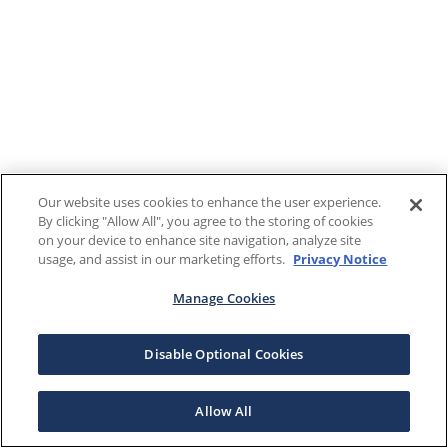
Our website uses cookies to enhance the user experience.
By clicking "Allow All", you agree to the storing of cookies
on your device to enhance site navigation, analyze site
usage, and assist in our marketing efforts.
Privacy Notice
Manage Cookies
Disable Optional Cookies
Allow All