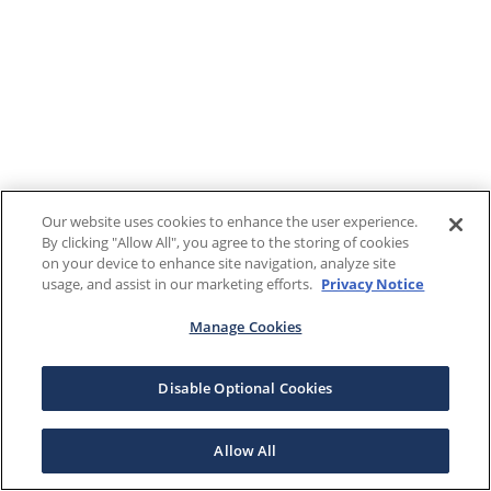
Our website uses cookies to enhance the user experience.
By clicking "Allow All", you agree to the storing of cookies
on your device to enhance site navigation, analyze site
usage, and assist in our marketing efforts.
Privacy Notice
Manage Cookies
Disable Optional Cookies
Allow All