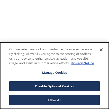
Our website uses cookies to enhance the user experience.
By clicking "Allow All", you agree to the storing of cookies
on your device to enhance site navigation, analyze site
usage, and assist in our marketing efforts.
Privacy Notice
Manage Cookies
Disable Optional Cookies
Allow All